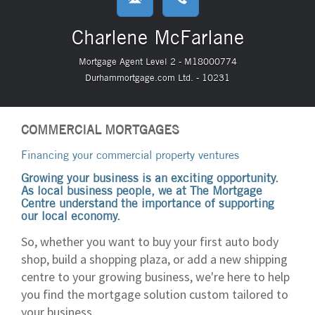
Charlene McFarlane
Mortgage Agent Level 2 - M18000774
Durhammortgage.com Ltd. - 10231
COMMERCIAL MORTGAGES
Financing your commercial property ventures
Growing your business is an exciting opportunity.
As local business people, we at The Mortgage
Centre understand the importance of supporting
our local economy.
So, whether you want to buy your first auto body
shop, build a shopping plaza, or add a new shipping
centre to your growing business, we're here to help
you find the mortgage solution custom tailored to
your business.