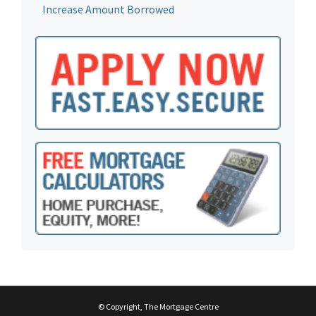
Increase Amount Borrowed
© Copyright, The Mortgage Centre