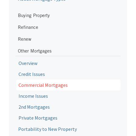
Buying Property
Refinance
Renew
Other Mortgages
Overview
Credit Issues
Commercial Mortgages
Income Issues
2nd Mortgages
Private Mortgages
Portability to New Property