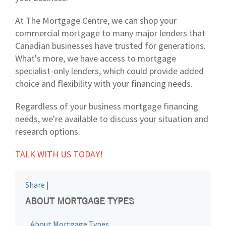
At The Mortgage Centre, we can shop your
commercial mortgage to many major lenders that
Canadian businesses have trusted for generations.
What's more, we have access to mortgage
specialist-only lenders, which could provide added
choice and flexibility with your financing needs.
Regardless of your business mortgage financing
needs, we're available to discuss your situation and
research options.
TALK WITH US TODAY!
Share
|
ABOUT MORTGAGE TYPES
About Mortgage Types