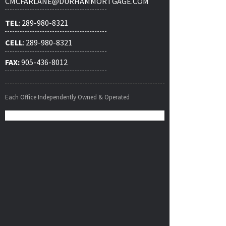
CMCFARLANE@DURHAMMORTGAGE.COM
TEL
: 289-980-8321
CELL
: 289-980-8321
FAX:
905-436-8012
Each Office Independently Owned & Operated