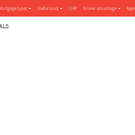
Mortgage types
Useful tools
CHIP
Broker advantage
Age
ALS