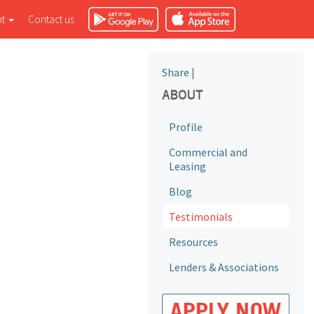
nt
Contact us
Share
|
ABOUT
Profile
Commercial and
Leasing
Blog
Testimonials
Resources
Lenders & Associations