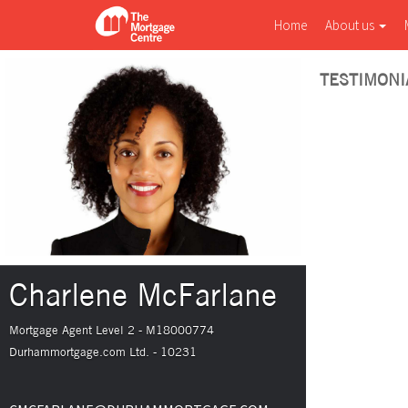
Home
About us
TESTIMONI
Charlene McFarlane
Mortgage Agent Level 2 - M18000774
Durhammortgage.com Ltd. - 10231