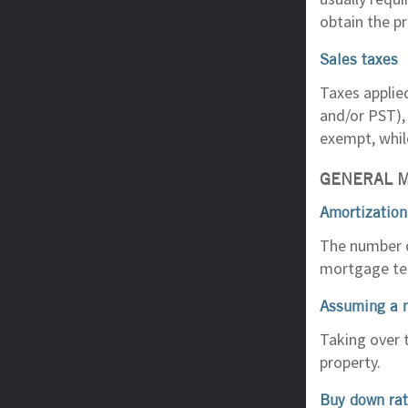
obtain the pr
Sales taxes
Taxes applie
and/or PST), 
exempt, whil
GENERAL 
Amortization
The number o
mortgage ter
Assuming a 
Taking over 
property.
Buy down ra