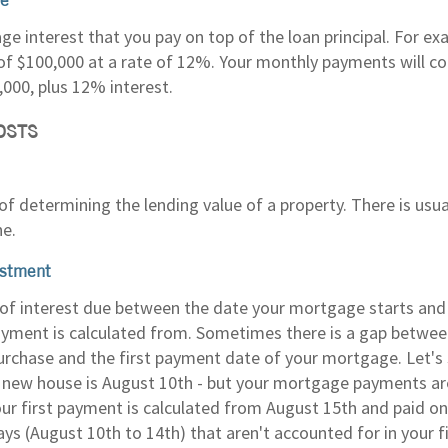
ge interest that you pay on top of the loan principal. For e
f $100,000 at a rate of 12%. Your monthly payments will con
,000, plus 12% interest.
OSTS
f determining the lending value of a property. There is usua
ne.
ustment
f interest due between the date your mortgage starts and t
ment is calculated from. Sometimes there is a gap between
rchase and the first payment date of your mortgage. Let's 
 new house is August 10th - but your mortgage payments ar
ur first payment is calculated from August 15th and paid o
days (August 10th to 14th) that aren't accounted for in your