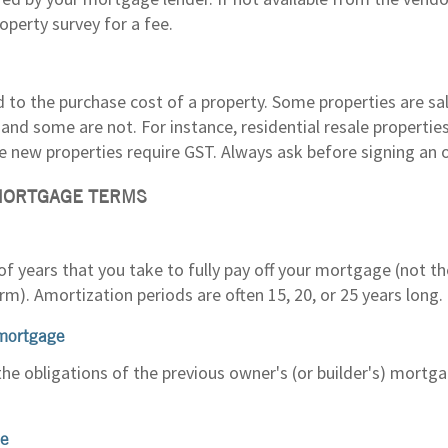
operty survey for a fee.
d to the purchase cost of a property. Some properties are s
and some are not. For instance, residential resale propertie
e new properties require GST. Always ask before signing an o
MORTGAGE TERMS
f years that you take to fully pay off your mortgage (not t
m). Amortization periods are often 15, 20, or 25 years long.
mortgage
the obligations of the previous owner's (or builder's) mortg
te