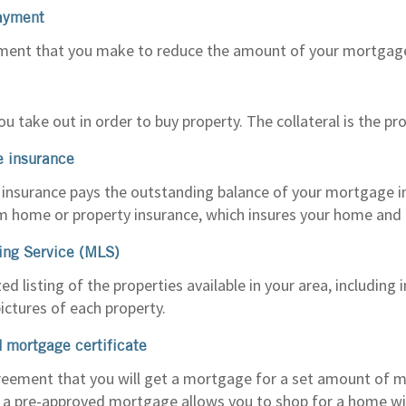
ayment
ment that you make to reduce the amount of your mortgage 
ou take out in order to buy property. The collateral is the pro
e insurance
insurance pays the outstanding balance of your mortgage in fu
om home or property insurance, which insures your home and 
ting Service (MLS)
d listing of the properties available in your area, including
ctures of each property.
 mortgage certificate
reement that you will get a mortgage for a set amount of mo
g a pre-approved mortgage allows you to shop for a home w