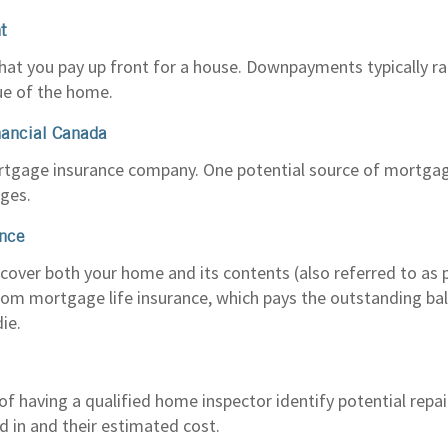
t
at you pay up front for a house. Downpayments typically 
lue of the home.
nancial Canada
rtgage insurance company. One potential source of mortgag
ges.
nce
 cover both your home and its contents (also referred to as p
 from mortgage life insurance, which pays the outstanding b
die.
f having a qualified home inspector identify potential repai
d in and their estimated cost.