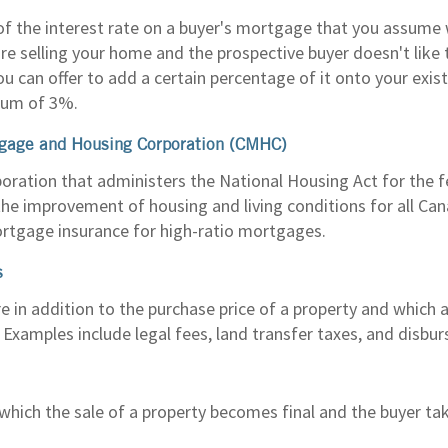
of the interest rate on a buyer's mortgage that you assume
re selling your home and the prospective buyer doesn't like t
u can offer to add a certain percentage of it onto your exi
um of 3%.
gage and Housing Corporation (CMHC)
oration that administers the National Housing Act for the
he improvement of housing and living conditions for all Can
rtgage insurance for high-ratio mortgages.
s
e in addition to the purchase price of a property and which 
 Examples include legal fees, land transfer taxes, and disbu
which the sale of a property becomes final and the buyer ta