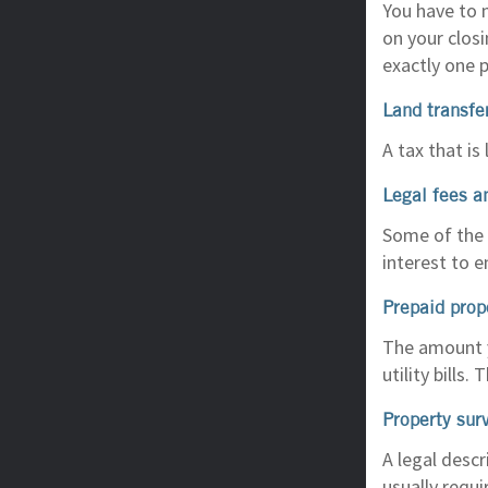
You have to 
on your clos
exactly one 
Land transfe
A tax that is
Legal fees a
Some of the l
interest to e
Prepaid prop
The amount y
utility bills
Property sur
A legal descr
usually requi