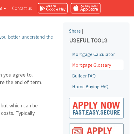
nt
Contact us
Share
|
you better understand the
USEFUL TOOLS
Mortgage Calculator
Mortgage Glossary
 you agree to.
Builder FAQ
ore the end of term.
Home Buying FAQ
 but which can be
costs. Typically