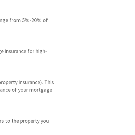
range from 5%-20% of
e insurance for high-
roperty insurance). This
alance of your mortgage
rs to the property you