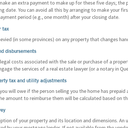
make an extra payment to make up for these five days; the 
ing date. You can avoid all this by arranging to make your f
payment period (e.g., one month) after your closing date.
r tax
 levied (in some provinces) on any property that changes han
nd disbursements
egal costs associated with the sale or purchase of a property
ngage the services of a real estate lawyer (or a notary in Qu
erty tax and utility adjustments
ou will owe if the person selling you the home has prepaid 
. The amount to reimburse them will be calculated based on th
vey
iption of your property and its location and dimensions. An 
red by your mortgage lender. If not available from the vendo