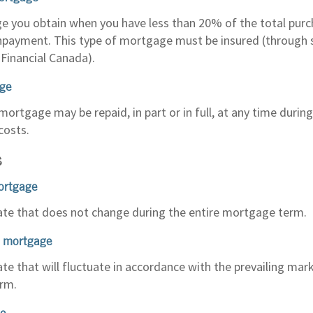
 you obtain when you have less than 20% of the total purc
payment. This type of mortgage must be insured (through
Financial Canada).
ge
mortgage may be repaid, in part or in full, at any time duri
costs.
S
ortgage
rate that does not change during the entire mortgage term.
e mortgage
ate that will fluctuate in accordance with the prevailing mar
rm.
te