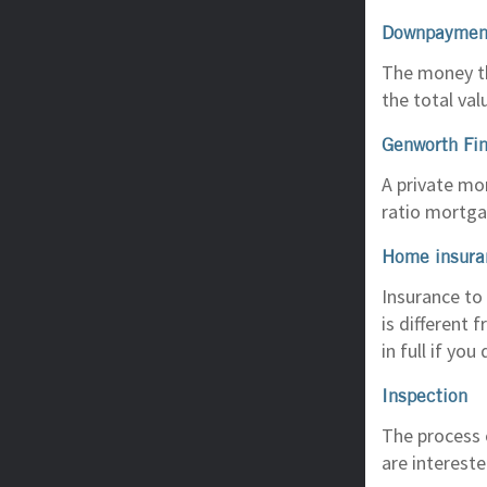
Downpaymen
The money th
the total va
Genworth Fi
A private mo
ratio mortga
Home insura
Insurance to
is different
in full if you 
Inspection
The process o
are intereste