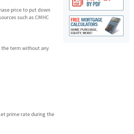
hase price to put down
 sources such as CMHC
ng the term without any
ket prime rate during the