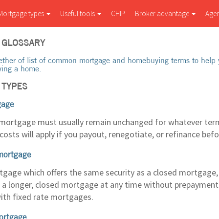
Mortgage types
Useful tools
CHIP
Broker advantage
Age
 GLOSSARY
ether of list of common mortgage and homebuying terms to help 
ying a home.
 TYPES
gage
 mortgage must usually remain unchanged for whatever term
osts will apply if you payout, renegotiate, or refinance bef
mortgage
rtgage which offers the same security as a closed mortgage,
 a longer, closed mortgage at any time without prepayment 
ith fixed rate mortgages.
ortgage