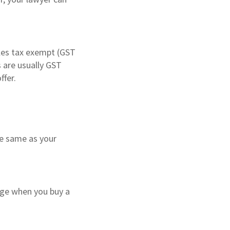
ales tax exempt (GST
s are usually GST
ffer.
he same as your
age when you buy a