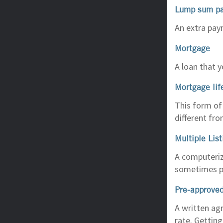
Lump sum p
An extra pay
Mortgage
A loan that y
Mortgage lif
This form of 
different fr
Multiple Lis
A computerize
sometimes pi
Pre-approved
A written ag
rate. Gettin