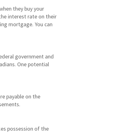
 when they buy your
he interest rate on their
sting mortgage. You can
 federal government and
adians. One potential
are payable on the
rsements.
kes possession of the