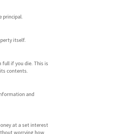
principal.
perty itself.
ll if you die. This is
its contents.
 information and
ney at a set interest
ithout worrying how