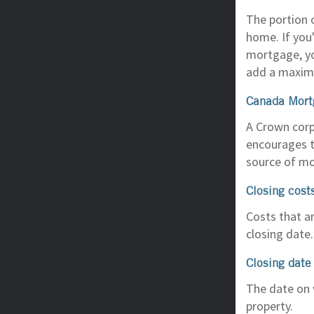
The portion 
home. If you'
mortgage, yo
add a maxim
Canada Mort
A Crown corp
encourages t
source of mo
Closing cost
Costs that ar
closing date.
Closing date
The date on 
property.