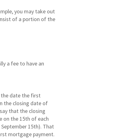
xample, you may take out
sist of a portion of the
lly a fee to have an
he date the first
 the closing date of
say that the closing
e on the 15th of each
n September 15th). That
 first mortgage payment.