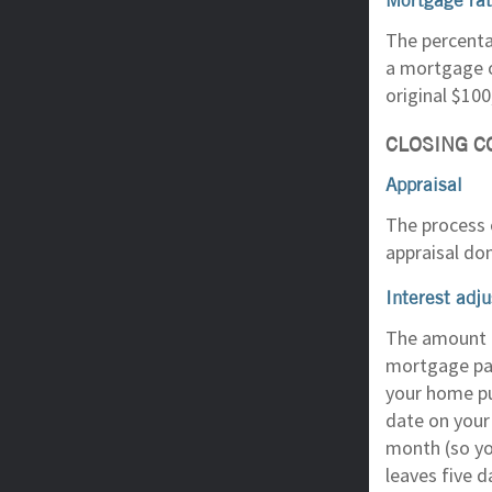
The percenta
a mortgage o
original $100
CLOSING C
Appraisal
The process o
appraisal do
Interest adj
The amount o
mortgage pay
your home pu
date on your
month (so yo
leaves five 