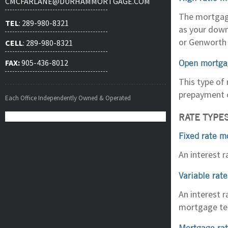
CMCFARLANE@DURHAMMORTGAGE.COM
The mortgage
TEL
: 289-980-8321
as your down
or Genworth 
CELL
: 289-980-8321
Open mortga
FAX:
905-436-8012
This type of 
prepayment 
Each Office Independently Owned & Operated
RATE TYPE
Fixed rate m
An interest 
Variable rat
An interest r
mortgage te
Mortgage ra