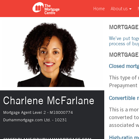
Home
About us
MORTGAGE
We've put tog
process of bu
MORTGAGE
Closed mort
This type of
Prepayment c
Charlene McFarlane
Convertible 
This is a mo
Mortgage Agent Level 2 - M18000774
converted to
Durhammortgage.com Ltd. - 10231
associated w
High-ratio m