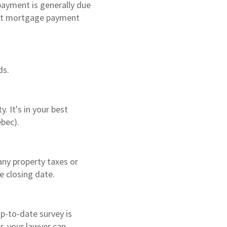
payment is generally due
irst mortgage payment
ds.
. It's in your best
ebec).
any property taxes or
e closing date.
up-to-date survey is
r, your lawyer can