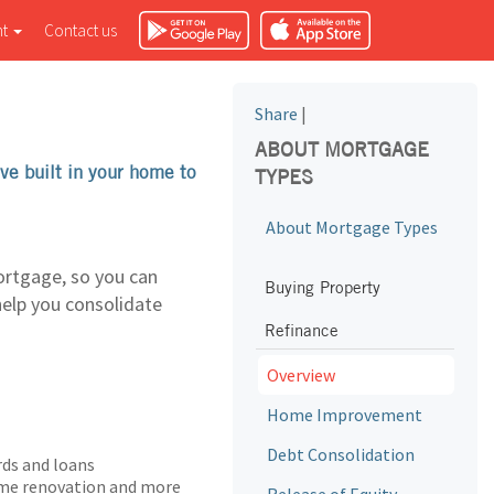
nt
Contact us
Share
|
ABOUT MORTGAGE
ve built in your home to
TYPES
About Mortgage Types
ortgage, so you can
Buying Property
help you consolidate
Refinance
Overview
Home Improvement
Debt Consolidation
rds and loans
home renovation and more