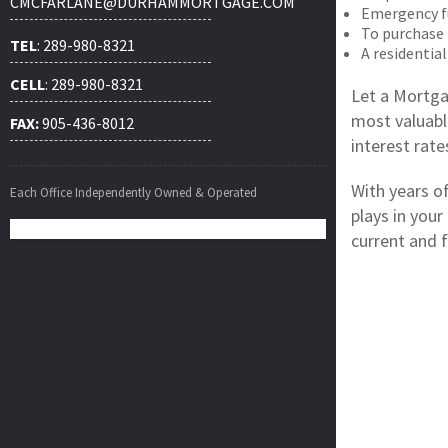
CMCFARLANE@DURHAMMORTGAGE.COM
Emergency f
To purchase
TEL
: 289-980-8321
A residential
CELL
: 289-980-8321
Let a Mortga
most valuabl
FAX:
905-436-8012
interest rat
With years o
Each Office Independently Owned & Operated
plays in your
current and f