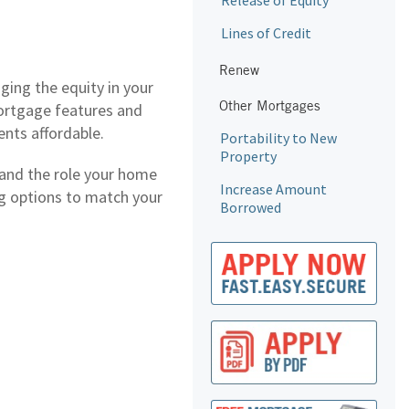
Release of Equity
Lines of Credit
Renew
ging the equity in your
Other Mortgages
mortgage features and
ents affordable.
Portability to New
Property
tand the role your home
Increase Amount
ing options to match your
Borrowed