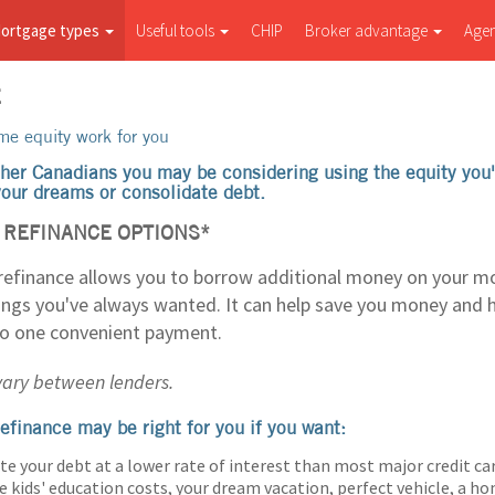
ortgage types
Useful tools
CHIP
Broker advantage
Age
E
e equity work for you
her Canadians you may be considering using the equity you'
 your dreams or consolidate debt.
REFINANCE OPTIONS*
efinance allows you to borrow additional money on your m
hings you've always wanted. It can help save you money and 
to one convenient payment.
 vary between lenders.
efinance may be right for you if you want:
te your debt at a lower rate of interest than most major credit ca
e kids' education costs, your dream vacation, perfect vehicle, a 