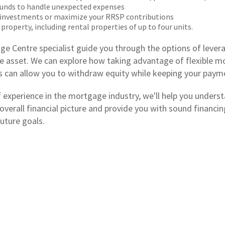
unds to handle unexpected expenses
 investments or maximize your RRSP contributions
 property, including rental properties of up to four units.
ge Centre specialist guide you through the options of levera
e asset. We can explore how taking advantage of flexible 
es can allow you to withdraw equity while keeping your paym
f experience in the mortgage industry, we'll help you unders
 overall financial picture and provide you with sound financ
uture goals.