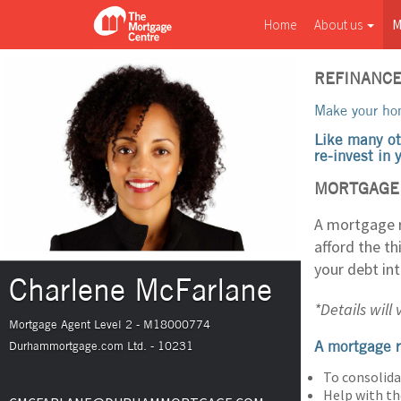
Home
About us
M
REFINANC
Make your hom
Like many ot
re-invest in
MORTGAGE 
A mortgage r
afford the t
your debt in
Charlene McFarlane
*Details will
Mortgage Agent Level 2 - M18000774
A mortgage r
Durhammortgage.com Ltd. - 10231
To consolida
Help with th