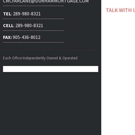
CMCFARLANE@DURHAMMORTGAGE.COM
TALK WITH 
TEL
: 289-980-8321
CELL
: 289-980-8321
FAX:
905-436-8012
Each Office Independently Owned & Operated