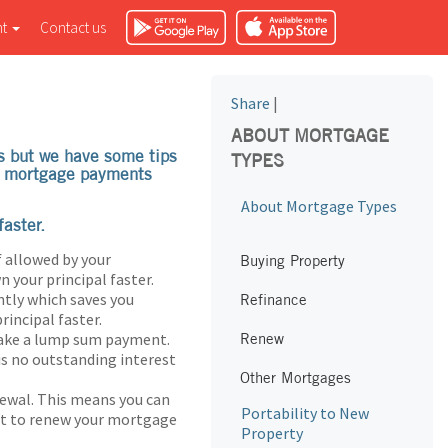
nt
Contact us
Share
|
ABOUT MORTGAGE
s but we have some tips
TYPES
ke mortgage payments
About Mortgage Types
aster.
 allowed by your
Buying Property
 your principal faster.
tly which saves you
Refinance
rincipal faster.
make a lump sum payment.
Renew
is no outstanding interest
Other Mortgages
newal. This means you can
Portability to New
nt to renew your mortgage
Property