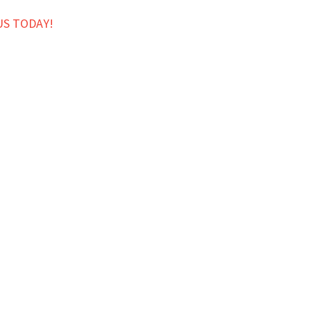
US TODAY!