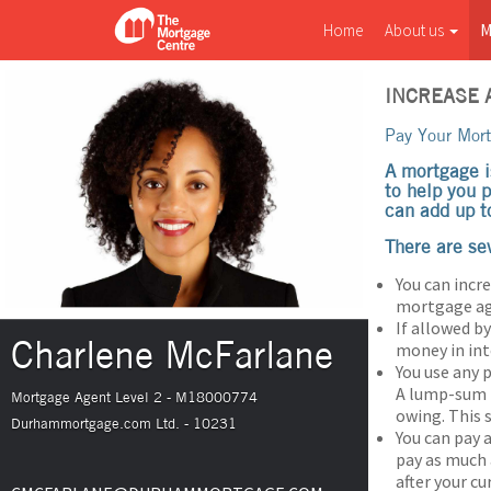
Home
About us
M
INCREASE
Pay Your Mor
A mortgage i
to help you 
can add up t
There are se
You can incr
mortgage agr
If allowed 
Charlene McFarlane
money in int
You use any
A lump-sum p
Mortgage Agent Level 2 - M18000774
owing. This 
Durhammortgage.com Ltd. - 10231
You can pay 
pay as much
after your c