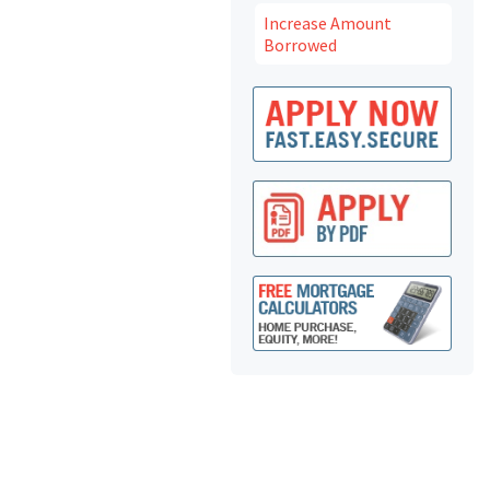
Increase Amount
Borrowed