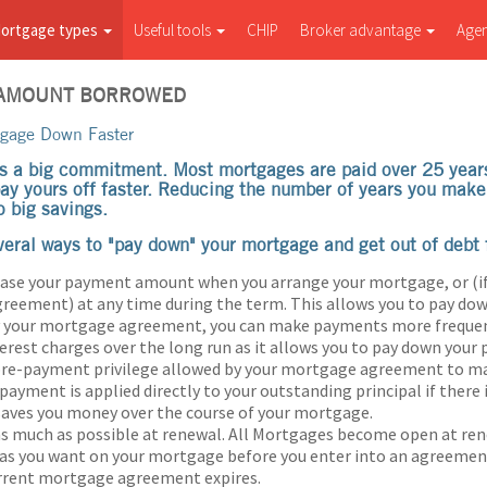
ortgage types
Useful tools
CHIP
Broker advantage
Age
 AMOUNT BORROWED
tgage Down Faster
s a big commitment. Most mortgages are paid over 25 year
pay yours off faster. Reducing the number of years you ma
o big savings.
veral ways to "pay down" your mortgage and get out of debt f
ease your payment amount when you arrange your mortgage, or (if
eement) at any time during the term. This allows you to pay down
by your mortgage agreement, you can make payments more frequen
erest charges over the long run as it allows you to pay down your p
 pre-payment privilege allowed by your mortgage agreement to 
ayment is applied directly to your outstanding principal if there 
saves you money over the course of your mortgage.
as much as possible at renewal. All Mortgages become open at re
 as you want on your mortgage before you enter into an agreeme
urrent mortgage agreement expires.