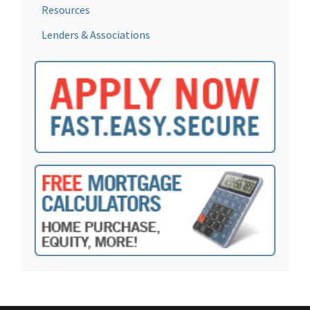
Resources
Lenders & Associations