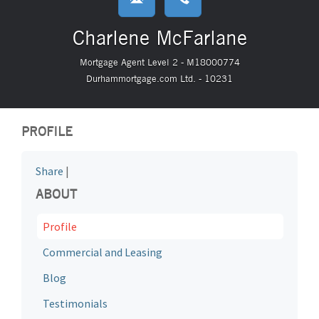
Charlene McFarlane
Mortgage Agent Level 2 - M18000774
Durhammortgage.com Ltd. - 10231
PROFILE
Share
|
ABOUT
Profile
Commercial and Leasing
Blog
Testimonials