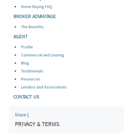
Home Buying FAQ
BROKER ADVANTAGE
The Benefits
AGENT
Profile
Commercial and Leasing
Blog
Testimonials
Resources
Lenders and Associations
CONTACT US
Share
|
PRIVACY & TERMS