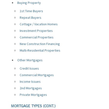
Buying Property
1st Time Buyers
Repeat Buyers
Cottage / Vacation Homes
Investment Properties
Commercial Properties
New Construction Financing
Multi-Residential Properties
Other Mortgages
Credit Issues
Commercial Mortgages
Income Issues
2nd Mortgages
Private Mortgages
MORTGAGE TYPES (CONT.)