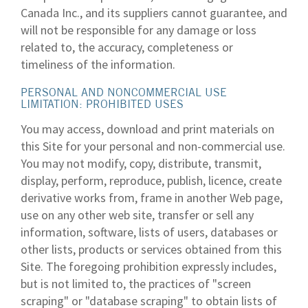
Canada Inc., and its suppliers cannot guarantee, and
will not be responsible for any damage or loss
related to, the accuracy, completeness or
timeliness of the information.
PERSONAL AND NONCOMMERCIAL USE
LIMITATION: PROHIBITED USES
You may access, download and print materials on
this Site for your personal and non-commercial use.
You may not modify, copy, distribute, transmit,
display, perform, reproduce, publish, licence, create
derivative works from, frame in another Web page,
use on any other web site, transfer or sell any
information, software, lists of users, databases or
other lists, products or services obtained from this
Site. The foregoing prohibition expressly includes,
but is not limited to, the practices of "screen
scraping" or "database scraping" to obtain lists of