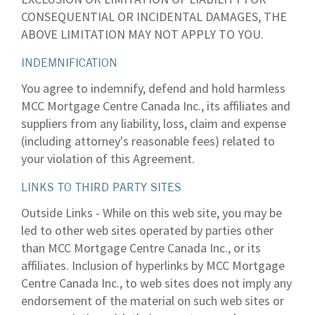
CONSEQUENTIAL OR INCIDENTAL DAMAGES, THE
ABOVE LIMITATION MAY NOT APPLY TO YOU.
INDEMNIFICATION
You agree to indemnify, defend and hold harmless
MCC Mortgage Centre Canada Inc., its affiliates and
suppliers from any liability, loss, claim and expense
(including attorney's reasonable fees) related to
your violation of this Agreement.
LINKS TO THIRD PARTY SITES
Outside Links - While on this web site, you may be
led to other web sites operated by parties other
than MCC Mortgage Centre Canada Inc., or its
affiliates. Inclusion of hyperlinks by MCC Mortgage
Centre Canada Inc., to web sites does not imply any
endorsement of the material on such web sites or