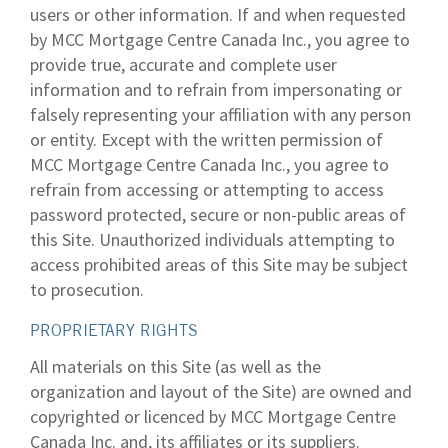
users or other information. If and when requested
by MCC Mortgage Centre Canada Inc., you agree to
provide true, accurate and complete user
information and to refrain from impersonating or
falsely representing your affiliation with any person
or entity. Except with the written permission of
MCC Mortgage Centre Canada Inc., you agree to
refrain from accessing or attempting to access
password protected, secure or non-public areas of
this Site. Unauthorized individuals attempting to
access prohibited areas of this Site may be subject
to prosecution.
PROPRIETARY RIGHTS
All materials on this Site (as well as the
organization and layout of the Site) are owned and
copyrighted or licenced by MCC Mortgage Centre
Canada Inc. and, its affiliates or its suppliers.