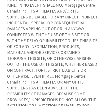
KIND. IN NO EVENT SHALL MCC Mortgage Centre
Canada Inc., ITS AFFILIATES AND/OR ITS
SUPPLIERS BE LIABLE FOR ANY DIRECT, INDIRECT,
INCIDENTAL, SPECIAL OR CONSEQUENTIAL
DAMAGES ARISING OUT OF OR IN ANY WAY
CONNECTED WITH THE USE OF THIS SITE OR
WITH THE DELAY OR INABILITY TO USE THIS SITE,
OR FOR ANY INFORMATION, PRODUCTS,
MATERIAL AND/OR SERVICES OBTAINED
THROUGH THIS SITE, OR OTHERWISE ARISING
OUT OF THE USE OF THIS SITE, WHETHER BASED
ON CONTRACT, TORT, STRICT LIABILITY OR
OTHERWISE, EVEN IF MCC Mortgage Centre
Canada Inc., ITS AFFILIATES OR ANY OF ITS
SUPPLIERS HAS BEEN ADVISED OF THE
POSSIBILITY OF DAMAGES. BECAUSE SOME
PROVINCES/JURISDICTIONS DO NOT ALLOW THE
EXCLUSION OR LIMITATION OF LIABILITY FOR