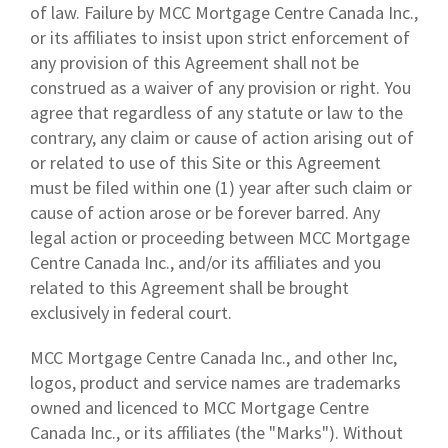
of law. Failure by MCC Mortgage Centre Canada Inc.,
or its affiliates to insist upon strict enforcement of
any provision of this Agreement shall not be
construed as a waiver of any provision or right. You
agree that regardless of any statute or law to the
contrary, any claim or cause of action arising out of
or related to use of this Site or this Agreement
must be filed within one (1) year after such claim or
cause of action arose or be forever barred. Any
legal action or proceeding between MCC Mortgage
Centre Canada Inc., and/or its affiliates and you
related to this Agreement shall be brought
exclusively in federal court.
MCC Mortgage Centre Canada Inc., and other Inc,
logos, product and service names are trademarks
owned and licenced to MCC Mortgage Centre
Canada Inc., or its affiliates (the "Marks"). Without