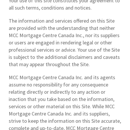
Your use of this site constitutes your agreement to
all such terms, conditions and notices.
The information and services offered on this Site
are provided with the understanding that neither
MCC Mortgage Centre Canada Inc., nor its suppliers
or users are engaged in rendering legal or other
professional services or advice. Your use of the Site
is subject to the additional disclaimers and caveats
that may appear throughout the Site.
MCC Mortgage Centre Canada Inc. and its agents
assume no responsibility for any consequence
relating directly or indirectly to any action or
inaction that you take based on the information,
services or other material on this Site. While MCC
Mortgage Centre Canada Inc. and its suppliers,
strive to keep the information on this Site accurate,
complete and up-to-date, MCC Mortgage Centre