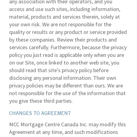
any association with their operators, and you
access and use such sites, including information,
material, products and services therein, solely at
your own risk. We are not responsible for the
quality or results or any product or service provided
by these companies. Review their products and
services carefully. Furthermore, because the privacy
policy you just read is applicable only when you are
on our Site, once linked to another web site, you
should read that site's privacy policy before
disclosing any personal information. Their own
privacy policies may be different than ours. We are
not responsible for the use of the information that
you give these third parties.
CHANGES TO AGREEMENT
MCC Mortgage Centre Canada Inc. may modify this
Agreement at any time, and such modifications