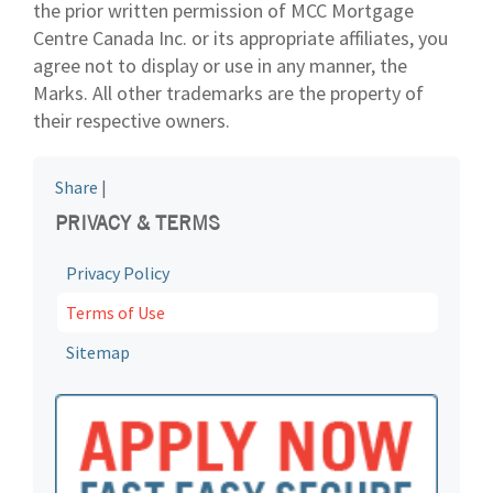
the prior written permission of MCC Mortgage
Centre Canada Inc. or its appropriate affiliates, you
agree not to display or use in any manner, the
Marks. All other trademarks are the property of
their respective owners.
Share
|
PRIVACY & TERMS
Privacy Policy
Terms of Use
Sitemap