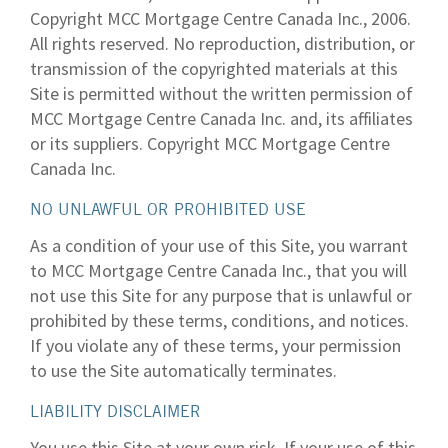
Copyright MCC Mortgage Centre Canada Inc., 2006.
All rights reserved. No reproduction, distribution, or
transmission of the copyrighted materials at this
Site is permitted without the written permission of
MCC Mortgage Centre Canada Inc. and, its affiliates
or its suppliers. Copyright MCC Mortgage Centre
Canada Inc.
NO UNLAWFUL OR PROHIBITED USE
As a condition of your use of this Site, you warrant
to MCC Mortgage Centre Canada Inc., that you will
not use this Site for any purpose that is unlawful or
prohibited by these terms, conditions, and notices.
If you violate any of these terms, your permission
to use the Site automatically terminates.
LIABILITY DISCLAIMER
You use this Site at your own risk. If your use of this