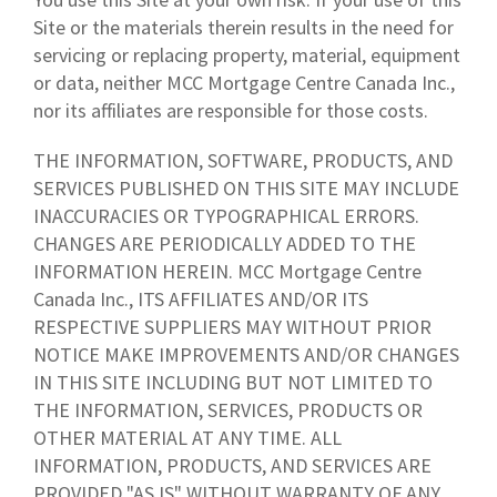
Site or the materials therein results in the need for
servicing or replacing property, material, equipment
or data, neither MCC Mortgage Centre Canada Inc.,
nor its affiliates are responsible for those costs.
THE INFORMATION, SOFTWARE, PRODUCTS, AND
SERVICES PUBLISHED ON THIS SITE MAY INCLUDE
INACCURACIES OR TYPOGRAPHICAL ERRORS.
CHANGES ARE PERIODICALLY ADDED TO THE
INFORMATION HEREIN. MCC Mortgage Centre
Canada Inc., ITS AFFILIATES AND/OR ITS
RESPECTIVE SUPPLIERS MAY WITHOUT PRIOR
NOTICE MAKE IMPROVEMENTS AND/OR CHANGES
IN THIS SITE INCLUDING BUT NOT LIMITED TO
THE INFORMATION, SERVICES, PRODUCTS OR
OTHER MATERIAL AT ANY TIME. ALL
INFORMATION, PRODUCTS, AND SERVICES ARE
PROVIDED "AS IS" WITHOUT WARRANTY OF ANY