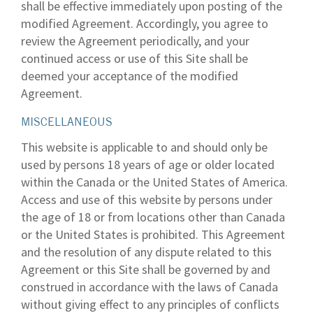
shall be effective immediately upon posting of the
modified Agreement. Accordingly, you agree to
review the Agreement periodically, and your
continued access or use of this Site shall be
deemed your acceptance of the modified
Agreement.
MISCELLANEOUS
This website is applicable to and should only be
used by persons 18 years of age or older located
within the Canada or the United States of America.
Access and use of this website by persons under
the age of 18 or from locations other than Canada
or the United States is prohibited. This Agreement
and the resolution of any dispute related to this
Agreement or this Site shall be governed by and
construed in accordance with the laws of Canada
without giving effect to any principles of conflicts