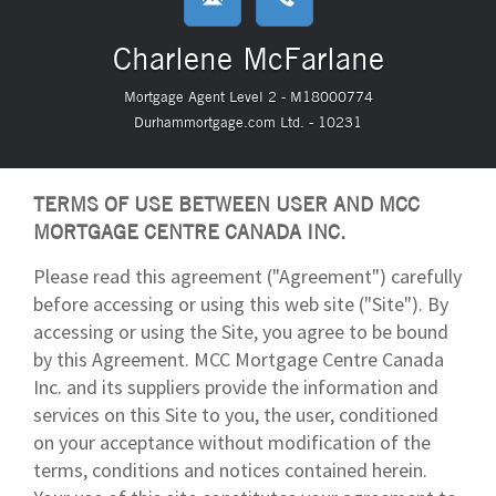
Charlene McFarlane
Mortgage Agent Level 2 - M18000774
Durhammortgage.com Ltd. - 10231
TERMS OF USE BETWEEN USER AND MCC
MORTGAGE CENTRE CANADA INC.
Please read this agreement ("Agreement") carefully
before accessing or using this web site ("Site"). By
accessing or using the Site, you agree to be bound
by this Agreement. MCC Mortgage Centre Canada
Inc. and its suppliers provide the information and
services on this Site to you, the user, conditioned
on your acceptance without modification of the
terms, conditions and notices contained herein.